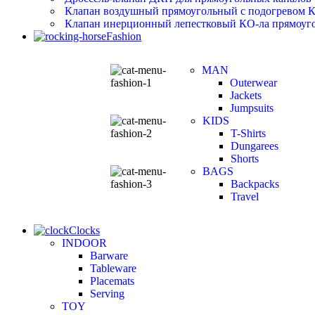
Клапан воздушный прямоугольный с подогревом 
Клапан инерционный лепестковый КО-ла прямоуго
Fashion
MAN
Outerwear
Jackets
Jumpsuits
KIDS
T-Shirts
Dungarees
Shorts
BAGS
Backpacks
Travel
Clocks
INDOOR
Barware
Tableware
Placemats
Serving
TOY