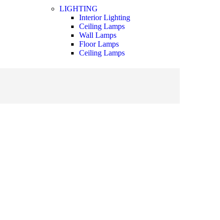
LIGHTING
Interior Lighting
Ceiling Lamps
Wall Lamps
Floor Lamps
Ceiling Lamps