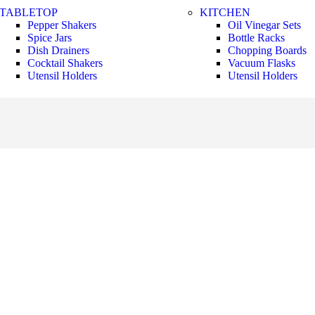
TABLETOP
KITCHEN
Pepper Shakers
Oil Vinegar Sets
Spice Jars
Bottle Racks
Dish Drainers
Chopping Boards
Сocktail Shakers
Vacuum Flasks
Utensil Holders
Utensil Holders