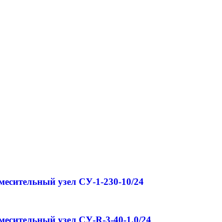
месительный узел СУ-1-230-10/24
месительный узел СУ-R-3-40-1.0/24