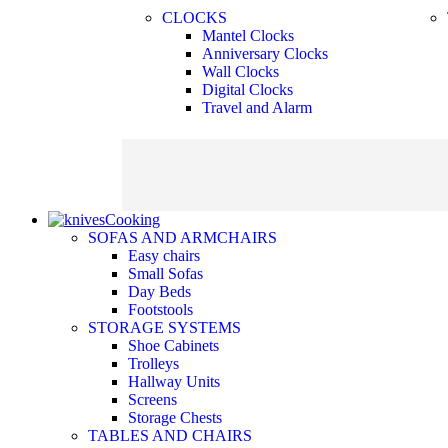
CLOCKS
Mantel Clocks
Anniversary Clocks
Wall Clocks
Digital Clocks
Travel and Alarm
Cooking
SOFAS AND ARMCHAIRS
Easy chairs
Small Sofas
Day Beds
Footstools
STORAGE SYSTEMS
Shoe Cabinets
Trolleys
Hallway Units
Screens
Storage Chests
TABLES AND CHAIRS