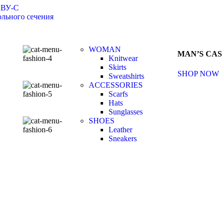
КВУ-С
льного сечения
WOMAN
MAN’S CA
Knitwear
Skirts
SHOP NOW
Sweatshirts
ACCESSORIES
Scarfs
Hats
Sunglasses
SHOES
Leather
Sneakers