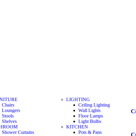
NITURE
LIGHTING
Chairs
Ceiling Lighting
Loungers
Wall Lights
С
Stools
Floor Lamps
Shelves
Light Bulbs
THROOM
KITCHEN
Shower Curtains
Pots & Pans
С