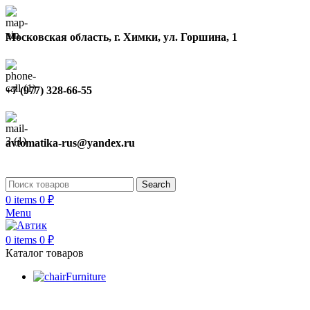
Московская область, г. Химки, ул. Горшина, 1
+7 (977) 328-66-55
avtomatika-rus@yandex.ru
Search
0
items
0
₽
Menu
0
items
0
₽
Каталог товаров
Furniture