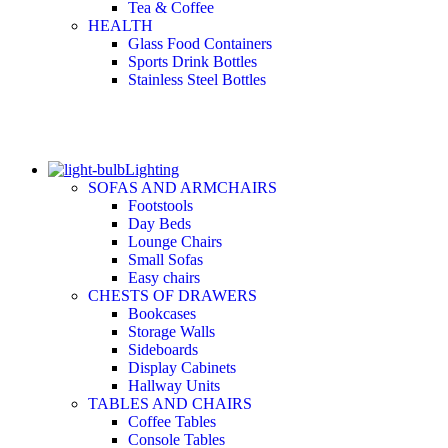
Tea & Coffee
HEALTH
Glass Food Containers
Sports Drink Bottles
Stainless Steel Bottles
Lighting
SOFAS AND ARMCHAIRS
Footstools
Day Beds
Lounge Chairs
Small Sofas
Easy chairs
CHESTS OF DRAWERS
Bookcases
Storage Walls
Sideboards
Display Cabinets
Hallway Units
TABLES AND CHAIRS
Coffee Tables
Console Tables