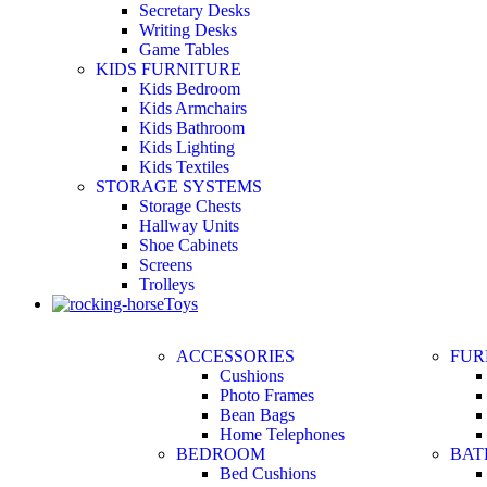
Secretary Desks
Writing Desks
Game Tables
KIDS FURNITURE
Kids Bedroom
Kids Armchairs
Kids Bathroom
Kids Lighting
Kids Textiles
STORAGE SYSTEMS
Storage Chests
Hallway Units
Shoe Cabinets
Screens
Trolleys
Toys
ACCESSORIES
FUR
Cushions
Photo Frames
Bean Bags
Home Telephones
BEDROOM
BA
Bed Cushions