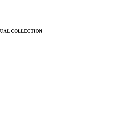
SUAL COLLECTION