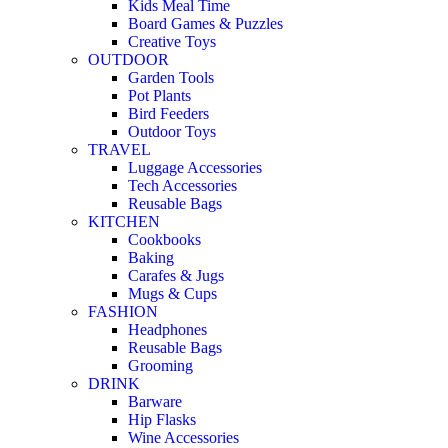
Kids Meal Time
Board Games & Puzzles
Creative Toys
OUTDOOR
Garden Tools
Pot Plants
Bird Feeders
Outdoor Toys
TRAVEL
Luggage Accessories
Tech Accessories
Reusable Bags
KITCHEN
Cookbooks
Baking
Carafes & Jugs
Mugs & Cups
FASHION
Headphones
Reusable Bags
Grooming
DRINK
Barware
Hip Flasks
Wine Accessories