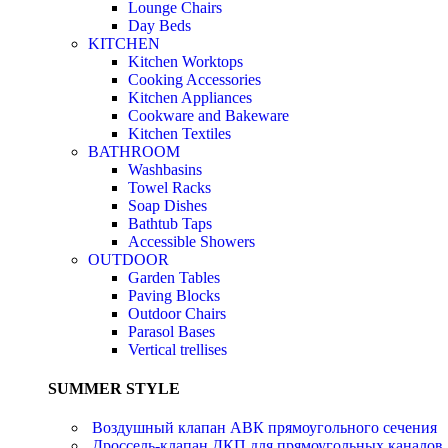
Lounge Chairs
Day Beds
KITCHEN
Kitchen Worktops
Cooking Accessories
Kitchen Appliances
Cookware and Bakeware
Kitchen Textiles
BATHROOM
Washbasins
Towel Racks
Soap Dishes
Bathtub Taps
Accessible Showers
OUTDOOR
Garden Tables
Paving Blocks
Outdoor Chairs
Parasol Bases
Vertical trellises
SUMMER STYLE
Воздушный клапан АВК прямоугольного сечения
Дроссель-клапан ДКП для прямоугольных каналов