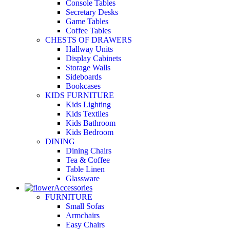
Console Tables
Secretary Desks
Game Tables
Coffee Tables
CHESTS OF DRAWERS
Hallway Units
Display Cabinets
Storage Walls
Sideboards
Bookcases
KIDS FURNITURE
Kids Lighting
Kids Textiles
Kids Bathroom
Kids Bedroom
DINING
Dining Chairs
Tea & Coffee
Table Linen
Glassware
Accessories
FURNITURE
Small Sofas
Armchairs
Easy Chairs