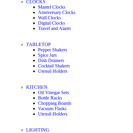
CLOCKS
Mantel Clocks
Anniversary Clocks
Wall Clocks
Digital Clocks
Travel and Alarm
TABLETOP
Pepper Shakers
Spice Jars
Dish Drainers
Сocktail Shakers
Utensil Holders
KITCHEN
Oil Vinegar Sets
Bottle Racks
Chopping Boards
Vacuum Flasks
Utensil Holders
LIGHTING