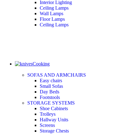
Interior Lighting
Ceiling Lamps
Wall Lamps
Floor Lamps
Ceiling Lamps
Cooking
SOFAS AND ARMCHAIRS
Easy chairs
Small Sofas
Day Beds
Footstools
STORAGE SYSTEMS
Shoe Cabinets
Trolleys
Hallway Units
Screens
Storage Chests