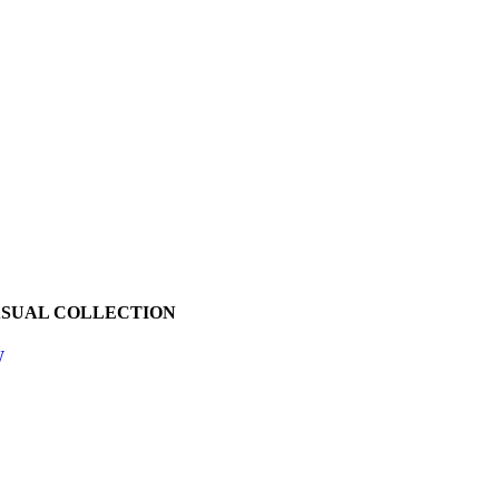
ASUAL COLLECTION
W