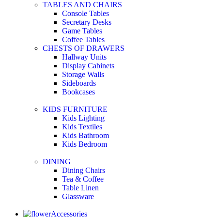
TABLES AND CHAIRS
Console Tables
Secretary Desks
Game Tables
Coffee Tables
CHESTS OF DRAWERS
Hallway Units
Display Cabinets
Storage Walls
Sideboards
Bookcases
KIDS FURNITURE
Kids Lighting
Kids Textiles
Kids Bathroom
Kids Bedroom
DINING
Dining Chairs
Tea & Coffee
Table Linen
Glassware
Accessories