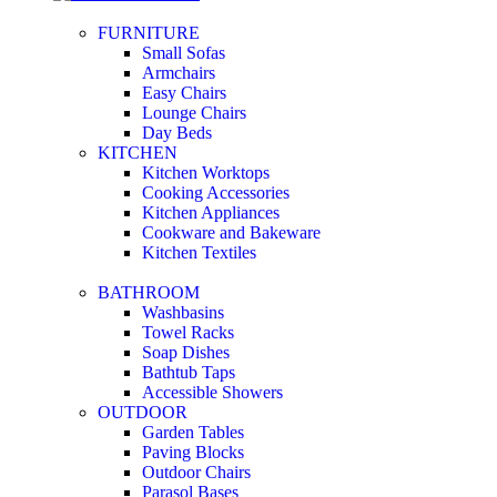
FURNITURE
Small Sofas
Armchairs
Easy Chairs
Lounge Chairs
Day Beds
KITCHEN
Kitchen Worktops
Cooking Accessories
Kitchen Appliances
Cookware and Bakeware
Kitchen Textiles
BATHROOM
Washbasins
Towel Racks
Soap Dishes
Bathtub Taps
Accessible Showers
OUTDOOR
Garden Tables
Paving Blocks
Outdoor Chairs
Parasol Bases