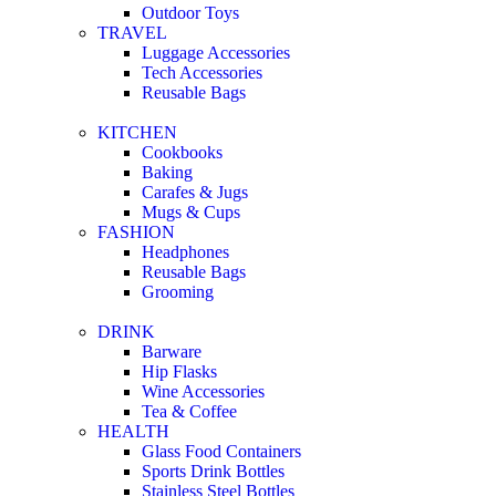
Outdoor Toys
TRAVEL
Luggage Accessories
Tech Accessories
Reusable Bags
KITCHEN
Cookbooks
Baking
Carafes & Jugs
Mugs & Cups
FASHION
Headphones
Reusable Bags
Grooming
DRINK
Barware
Hip Flasks
Wine Accessories
Tea & Coffee
HEALTH
Glass Food Containers
Sports Drink Bottles
Stainless Steel Bottles