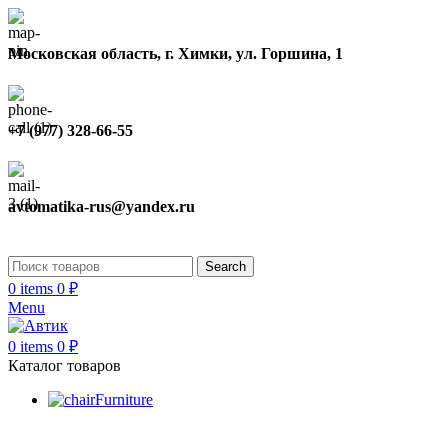
Московская область, г. Химки, ул. Горшина, 1
+7 (977) 328-66-55
avtomatika-rus@yandex.ru
Search
0
items
0
₽
Menu
0
items
0
₽
Каталог товаров
Furniture