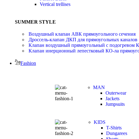
Vertical trellises
SUMMER STYLE
Воздушный клапан АВК прямоугольного сечения
Дроссель-клапан ДКП для прямоугольных каналов
Клапан воздушный прямоугольный с подогревом 
Клапан инерционный лепестковый КО-ла прямоуго
Fashion
MAN
Outerwear
Jackets
Jumpsuits
KIDS
T-Shirts
Dungarees
Shorts