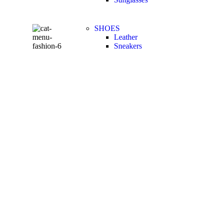
SHOES
Leather
Sneakers