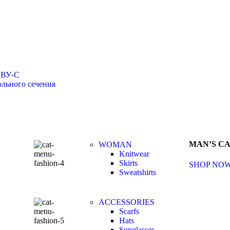
КВУ-С
льного сечения
MAN’S C
WOMAN
Knitwear
Skirts
SHOP NO
Sweatshirts
ACCESSORIES
Scarfs
Hats
Sunglasses