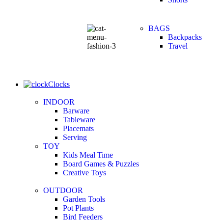
BAGS
Backpacks
Travel
Clocks
INDOOR
Barware
Tableware
Placemats
Serving
TOY
Kids Meal Time
Board Games & Puzzles
Creative Toys
OUTDOOR
Garden Tools
Pot Plants
Bird Feeders