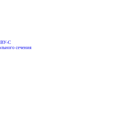
КВУ-С
льного сечения