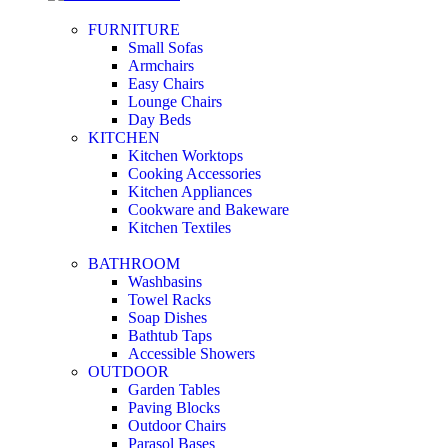
FURNITURE
Small Sofas
Armchairs
Easy Chairs
Lounge Chairs
Day Beds
KITCHEN
Kitchen Worktops
Cooking Accessories
Kitchen Appliances
Cookware and Bakeware
Kitchen Textiles
BATHROOM
Washbasins
Towel Racks
Soap Dishes
Bathtub Taps
Accessible Showers
OUTDOOR
Garden Tables
Paving Blocks
Outdoor Chairs
Parasol Bases