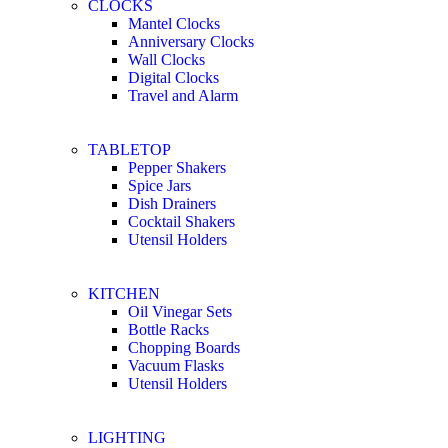
CLOCKS
Mantel Clocks
Anniversary Clocks
Wall Clocks
Digital Clocks
Travel and Alarm
TABLETOP
Pepper Shakers
Spice Jars
Dish Drainers
Сocktail Shakers
Utensil Holders
KITCHEN
Oil Vinegar Sets
Bottle Racks
Chopping Boards
Vacuum Flasks
Utensil Holders
LIGHTING