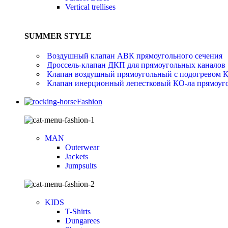
Vertical trellises
SUMMER STYLE
Воздушный клапан АВК прямоугольного сечения
Дроссель-клапан ДКП для прямоугольных каналов
Клапан воздушный прямоугольный с подогревом 
Клапан инерционный лепестковый КО-ла прямоуго
Fashion
MAN
Outerwear
Jackets
Jumpsuits
KIDS
T-Shirts
Dungarees