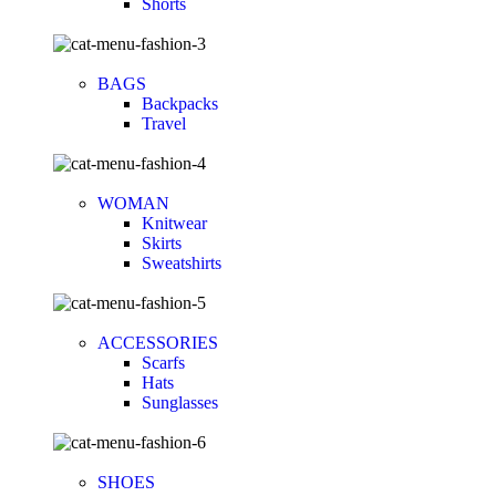
Shorts
BAGS
Backpacks
Travel
WOMAN
Knitwear
Skirts
Sweatshirts
ACCESSORIES
Scarfs
Hats
Sunglasses
SHOES