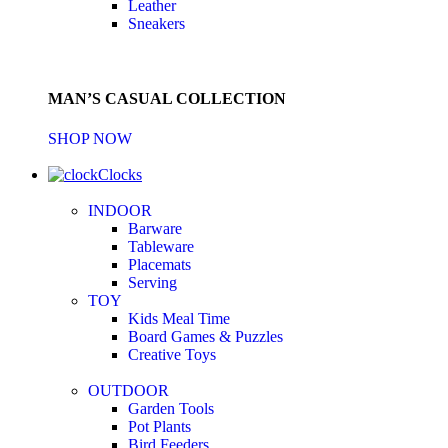
Leather
Sneakers
MAN’S CASUAL COLLECTION
SHOP NOW
Clocks
INDOOR
Barware
Tableware
Placemats
Serving
TOY
Kids Meal Time
Board Games & Puzzles
Creative Toys
OUTDOOR
Garden Tools
Pot Plants
Bird Feeders