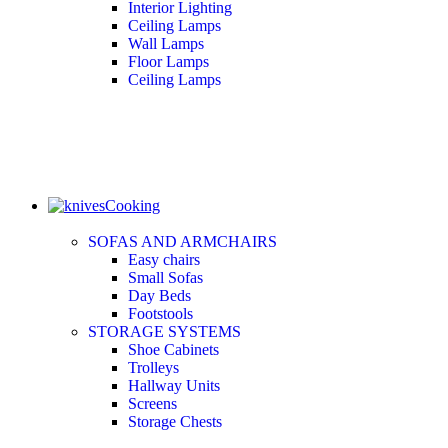
Interior Lighting
Ceiling Lamps
Wall Lamps
Floor Lamps
Ceiling Lamps
Cooking
SOFAS AND ARMCHAIRS
Easy chairs
Small Sofas
Day Beds
Footstools
STORAGE SYSTEMS
Shoe Cabinets
Trolleys
Hallway Units
Screens
Storage Chests