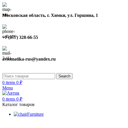
Московская область, г. Химки, ул. Горшина, 1
+7 (977) 328-66-55
avtomatika-rus@yandex.ru
Search
0
items
0
₽
Menu
0
items
0
₽
Каталог товаров
Furniture