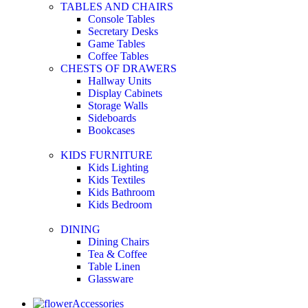
TABLES AND CHAIRS
Console Tables
Secretary Desks
Game Tables
Coffee Tables
CHESTS OF DRAWERS
Hallway Units
Display Cabinets
Storage Walls
Sideboards
Bookcases
KIDS FURNITURE
Kids Lighting
Kids Textiles
Kids Bathroom
Kids Bedroom
DINING
Dining Chairs
Tea & Coffee
Table Linen
Glassware
Accessories