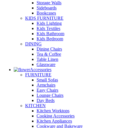
Storage Walls
Sideboards
Bookcases
KIDS FURNITURE
Kids Lighting
Kids Textiles
Kids Bathroom
Kids Bedroom
DINING
Dining Chairs
Tea & Coffee
Table Linen
Glassware
Accessories
FURNITURE
Small Sofas
Armchairs
Easy Chairs
Lounge Chairs
Day Beds
KITCHEN
Kitchen Worktops
Cooking Accessories
Kitchen Appliances
Cookware and Bakeware