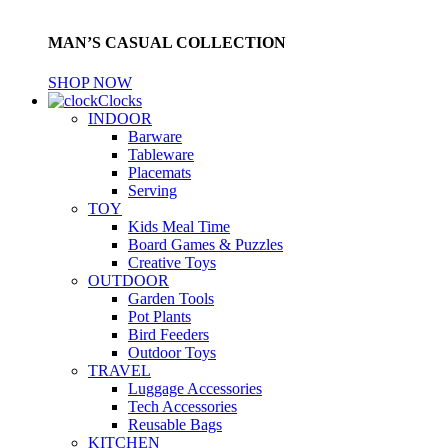
MAN’S CASUAL COLLECTION
SHOP NOW
Clocks
INDOOR
Barware
Tableware
Placemats
Serving
TOY
Kids Meal Time
Board Games & Puzzles
Creative Toys
OUTDOOR
Garden Tools
Pot Plants
Bird Feeders
Outdoor Toys
TRAVEL
Luggage Accessories
Tech Accessories
Reusable Bags
KITCHEN