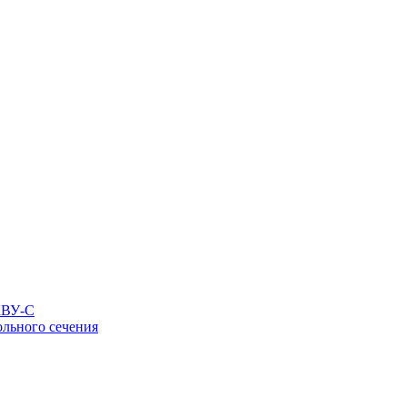
КВУ-С
льного сечения