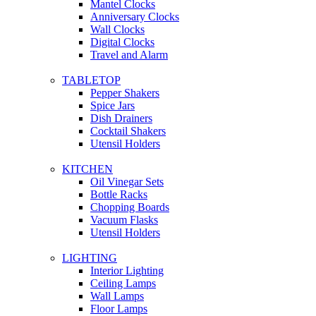
Mantel Clocks
Anniversary Clocks
Wall Clocks
Digital Clocks
Travel and Alarm
TABLETOP
Pepper Shakers
Spice Jars
Dish Drainers
Сocktail Shakers
Utensil Holders
KITCHEN
Oil Vinegar Sets
Bottle Racks
Chopping Boards
Vacuum Flasks
Utensil Holders
LIGHTING
Interior Lighting
Ceiling Lamps
Wall Lamps
Floor Lamps