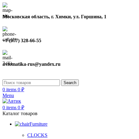
Московская область, г. Химки, ул. Горшина, 1
+7 (977) 328-66-55
avtomatika-rus@yandex.ru
Search
0
items
0
₽
Menu
0
items
0
₽
Каталог товаров
Furniture
CLOCKS