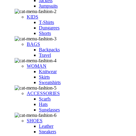
Jackets
Jumpsuits
KIDS
T-Shirts
Dungarees
Shorts
BAGS
Backpacks
Travel
WOMAN
Knitwear
Skirts
Sweatshirts
ACCESSORIES
Scarfs
Hats
Sunglasses
SHOES
Leather
Sneakers