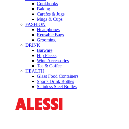
Cookbooks
Baking
Carafes & Jugs
Mugs & Cups
FASHION
Headphones
Reusable Bags
Grooming
DRINK
Barware
Hip Flasks
Wine Accessories
Tea & Coffee
HEALTH
Glass Food Containers
Sports Drink Bottles
Stainless Steel Bottles