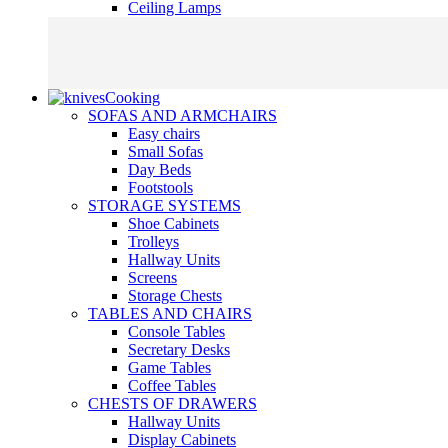
Ceiling Lamps
Cooking
SOFAS AND ARMCHAIRS
Easy chairs
Small Sofas
Day Beds
Footstools
STORAGE SYSTEMS
Shoe Cabinets
Trolleys
Hallway Units
Screens
Storage Chests
TABLES AND CHAIRS
Console Tables
Secretary Desks
Game Tables
Coffee Tables
CHESTS OF DRAWERS
Hallway Units
Display Cabinets