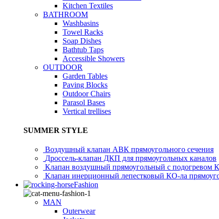
Kitchen Textiles
BATHROOM
Washbasins
Towel Racks
Soap Dishes
Bathtub Taps
Accessible Showers
OUTDOOR
Garden Tables
Paving Blocks
Outdoor Chairs
Parasol Bases
Vertical trellises
SUMMER STYLE
Воздушный клапан АВК прямоугольного сечения
Дроссель-клапан ДКП для прямоугольных каналов
Клапан воздушный прямоугольный с подогревом 
Клапан инерционный лепестковый КО-ла прямоуго
Fashion
MAN
Outerwear