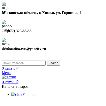
Московская область, г. Химки, ул. Горшина, 1
+7 (977) 328-66-55
avtomatika-rus@yandex.ru
Search
0
items
0
₽
Menu
0
items
0
₽
Каталог товаров
Furniture