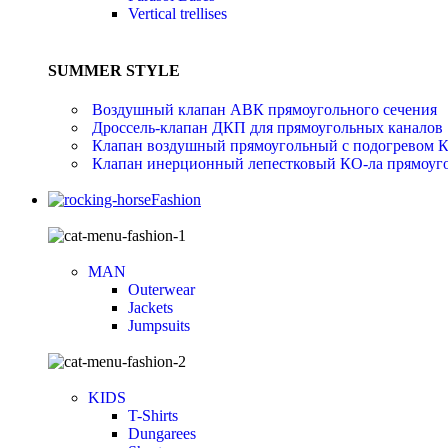
Vertical trellises
SUMMER STYLE
Воздушный клапан АВК прямоугольного сечения
Дроссель-клапан ДКП для прямоугольных каналов
Клапан воздушный прямоугольный с подогревом 
Клапан инерционный лепестковый КО-ла прямоуго
Fashion
MAN
Outerwear
Jackets
Jumpsuits
KIDS
T-Shirts
Dungarees