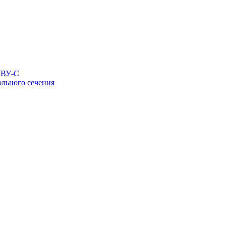
КВУ-С
льного сечения