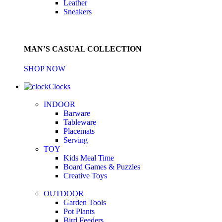
Leather
Sneakers
MAN’S CASUAL COLLECTION
SHOP NOW
Clocks
INDOOR
Barware
Tableware
Placemats
Serving
TOY
Kids Meal Time
Board Games & Puzzles
Creative Toys
OUTDOOR
Garden Tools
Pot Plants
Bird Feeders