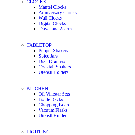
CLOCKS
Mantel Clocks
Anniversary Clocks
Wall Clocks
Digital Clocks
Travel and Alarm
TABLETOP
Pepper Shakers
Spice Jars
Dish Drainers
Сocktail Shakers
Utensil Holders
KITCHEN
Oil Vinegar Sets
Bottle Racks
Chopping Boards
Vacuum Flasks
Utensil Holders
LIGHTING