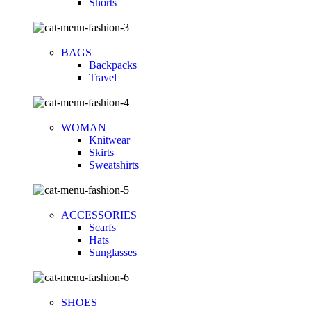
Shorts
BAGS
Backpacks
Travel
WOMAN
Knitwear
Skirts
Sweatshirts
ACCESSORIES
Scarfs
Hats
Sunglasses
SHOES