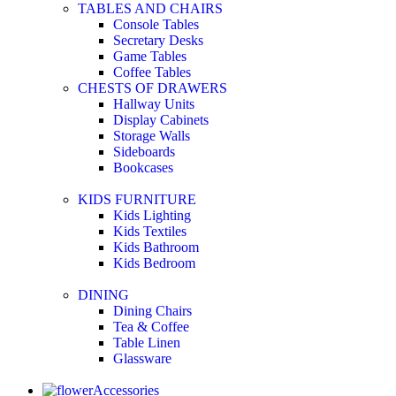
TABLES AND CHAIRS
Console Tables
Secretary Desks
Game Tables
Coffee Tables
CHESTS OF DRAWERS
Hallway Units
Display Cabinets
Storage Walls
Sideboards
Bookcases
KIDS FURNITURE
Kids Lighting
Kids Textiles
Kids Bathroom
Kids Bedroom
DINING
Dining Chairs
Tea & Coffee
Table Linen
Glassware
Accessories