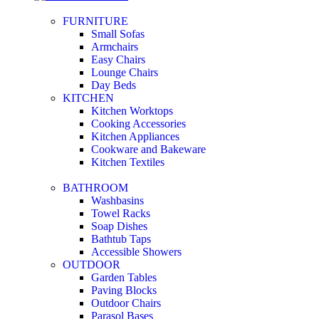
FURNITURE
Small Sofas
Armchairs
Easy Chairs
Lounge Chairs
Day Beds
KITCHEN
Kitchen Worktops
Cooking Accessories
Kitchen Appliances
Cookware and Bakeware
Kitchen Textiles
BATHROOM
Washbasins
Towel Racks
Soap Dishes
Bathtub Taps
Accessible Showers
OUTDOOR
Garden Tables
Paving Blocks
Outdoor Chairs
Parasol Bases