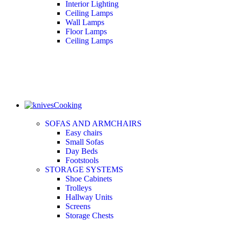
Interior Lighting
Ceiling Lamps
Wall Lamps
Floor Lamps
Ceiling Lamps
Cooking
SOFAS AND ARMCHAIRS
Easy chairs
Small Sofas
Day Beds
Footstools
STORAGE SYSTEMS
Shoe Cabinets
Trolleys
Hallway Units
Screens
Storage Chests