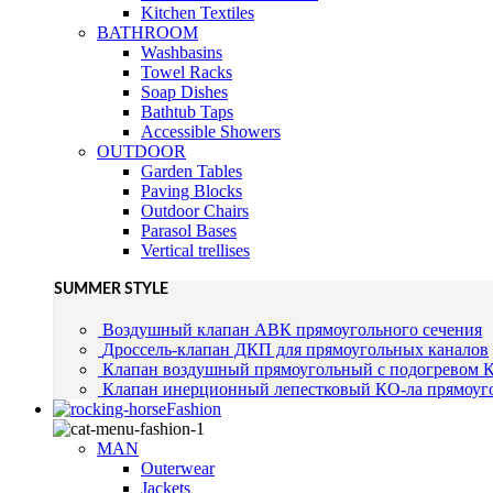
Kitchen Textiles
BATHROOM
Washbasins
Towel Racks
Soap Dishes
Bathtub Taps
Accessible Showers
OUTDOOR
Garden Tables
Paving Blocks
Outdoor Chairs
Parasol Bases
Vertical trellises
SUMMER STYLE
Воздушный клапан АВК прямоугольного сечения
Дроссель-клапан ДКП для прямоугольных каналов
Клапан воздушный прямоугольный с подогревом 
Клапан инерционный лепестковый КО-ла прямоуго
Fashion
MAN
Outerwear
Jackets