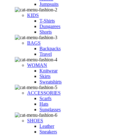
Jumpsuits
KIDS
T-Shirts
Dungarees
Shorts
BAGS
Backpacks
Travel
WOMAN
Knitwear
Skirts
Sweatshirts
ACCESSORIES
Scarfs
Hats
Sunglasses
SHOES
Leather
Sneakers