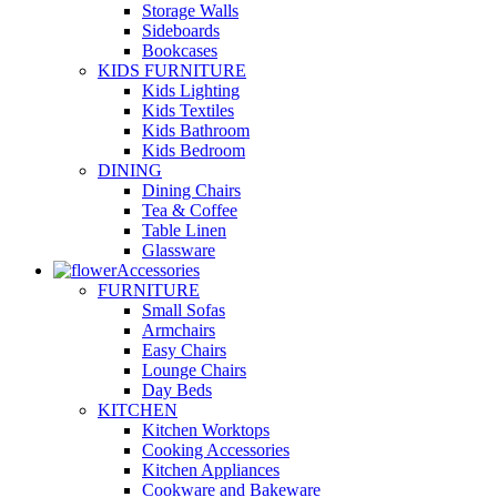
Storage Walls
Sideboards
Bookcases
KIDS FURNITURE
Kids Lighting
Kids Textiles
Kids Bathroom
Kids Bedroom
DINING
Dining Chairs
Tea & Coffee
Table Linen
Glassware
Accessories
FURNITURE
Small Sofas
Armchairs
Easy Chairs
Lounge Chairs
Day Beds
KITCHEN
Kitchen Worktops
Cooking Accessories
Kitchen Appliances
Cookware and Bakeware