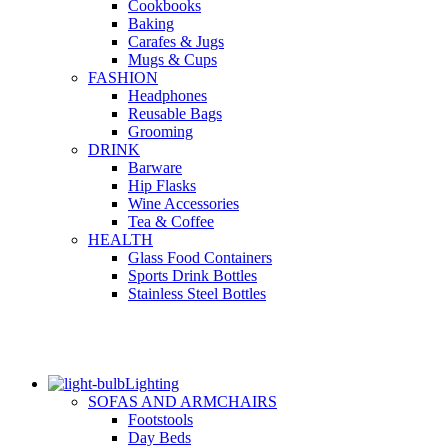
Cookbooks
Baking
Carafes & Jugs
Mugs & Cups
FASHION
Headphones
Reusable Bags
Grooming
DRINK
Barware
Hip Flasks
Wine Accessories
Tea & Coffee
HEALTH
Glass Food Containers
Sports Drink Bottles
Stainless Steel Bottles
Lighting
SOFAS AND ARMCHAIRS
Footstools
Day Beds