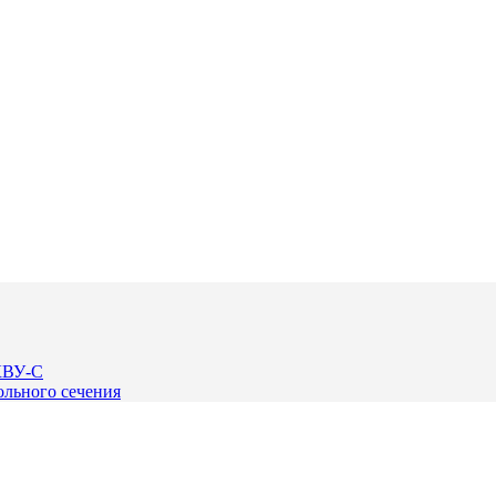
КВУ-С
льного сечения