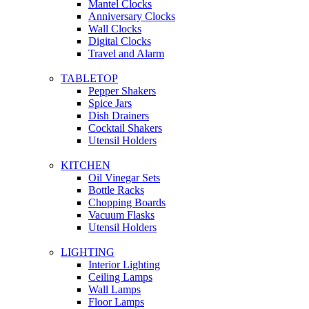
Mantel Clocks
Anniversary Clocks
Wall Clocks
Digital Clocks
Travel and Alarm
TABLETOP
Pepper Shakers
Spice Jars
Dish Drainers
Сocktail Shakers
Utensil Holders
KITCHEN
Oil Vinegar Sets
Bottle Racks
Chopping Boards
Vacuum Flasks
Utensil Holders
LIGHTING
Interior Lighting
Ceiling Lamps
Wall Lamps
Floor Lamps