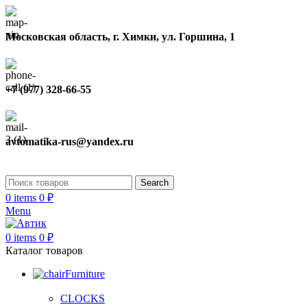
Московская область, г. Химки, ул. Горшина, 1
+7 (977) 328-66-55
avtomatika-rus@yandex.ru
Search
0
items
0
₽
Menu
0
items
0
₽
Каталог товаров
Furniture
CLOCKS