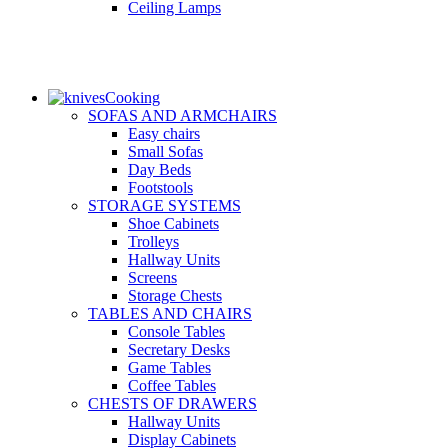
Ceiling Lamps
Cooking
SOFAS AND ARMCHAIRS
Easy chairs
Small Sofas
Day Beds
Footstools
STORAGE SYSTEMS
Shoe Cabinets
Trolleys
Hallway Units
Screens
Storage Chests
TABLES AND CHAIRS
Console Tables
Secretary Desks
Game Tables
Coffee Tables
CHESTS OF DRAWERS
Hallway Units
Display Cabinets