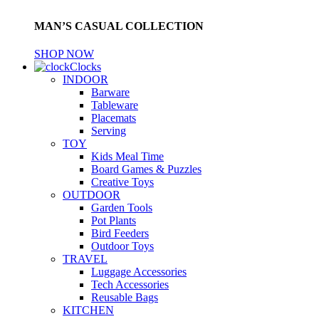
MAN’S CASUAL COLLECTION
SHOP NOW
Clocks
INDOOR
Barware
Tableware
Placemats
Serving
TOY
Kids Meal Time
Board Games & Puzzles
Creative Toys
OUTDOOR
Garden Tools
Pot Plants
Bird Feeders
Outdoor Toys
TRAVEL
Luggage Accessories
Tech Accessories
Reusable Bags
KITCHEN